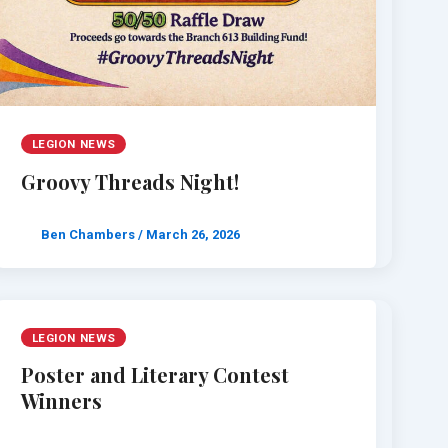
LEGION NEWS
Groovy Threads Night!
Ben Chambers
/
March 26, 2026
LEGION NEWS
Poster and Literary Contest
Winners