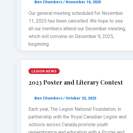
Ben Chambers
/
November 10, 2025
Our general meeting scheduled for November
11, 2025 has been cancelled. We hope to see
all our members attend our December meeting,
which will convene on December 9, 2025,
beginning
LEGION NEWS
2023 Poster and Literary Contest
Ben Chambers
/
October 23, 2023
Each year, The Legion National Foundation, in
partnership with the Royal Canadian Legion and
schools across Canada promote youth
remembrance and education with a Poster and