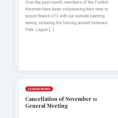
Over the past month, members of the Fonthill
Kinsmen have been volunteering their time to
assist Branch 613 with our outside painting
needs, including the fencing around Veterans
Park. Legion […]
LEGION NEWS
Cancellation of November 11
General Meeting