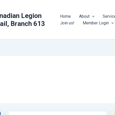
nadian Legion
Home
About
Servic
rail, Branch 613
Join us!
Member Login