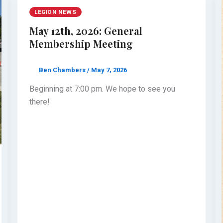
LEGION NEWS
May 12th, 2026: General
Membership Meeting
Ben Chambers
/
May 7, 2026
Beginning at 7:00 pm. We hope to see you
there!