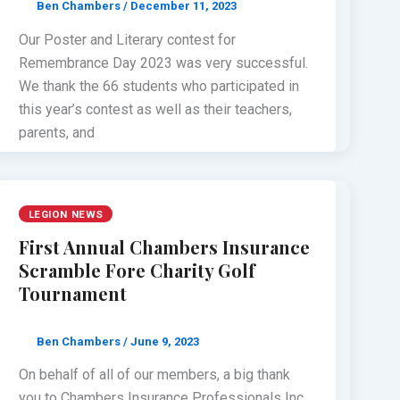
Ben Chambers
/
December 11, 2023
Our Poster and Literary contest for
Remembrance Day 2023 was very successful.
We thank the 66 students who participated in
this year’s contest as well as their teachers,
parents, and
LEGION NEWS
First Annual Chambers Insurance
Scramble Fore Charity Golf
Tournament
Ben Chambers
/
June 9, 2023
On behalf of all of our members, a big thank
you to Chambers Insurance Professionals Inc