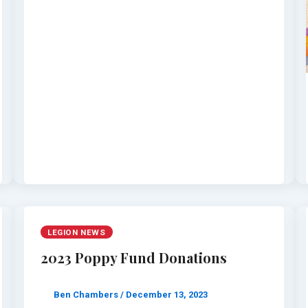
LEGION NEWS
2023 Poppy Fund Donations
Ben Chambers
/
December 13, 2023