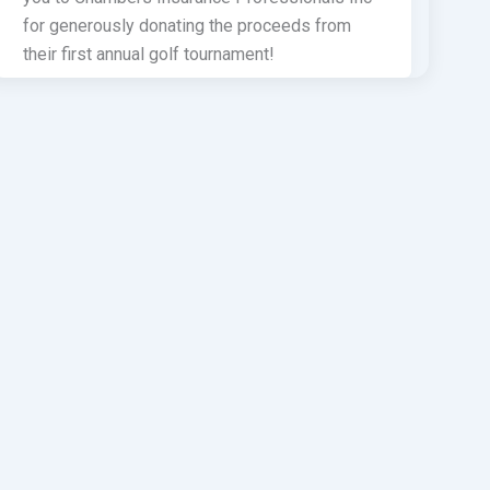
for generously donating the proceeds from
their first annual golf tournament!