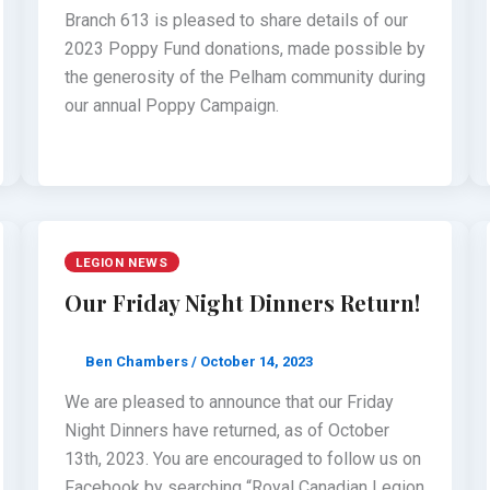
Branch 613 is pleased to share details of our
2023 Poppy Fund donations, made possible by
the generosity of the Pelham community during
our annual Poppy Campaign.
LEGION NEWS
Our Friday Night Dinners Return!
Ben Chambers
/
October 14, 2023
We are pleased to announce that our Friday
Night Dinners have returned, as of October
13th, 2023. You are encouraged to follow us on
Facebook by searching “Royal Canadian Legion