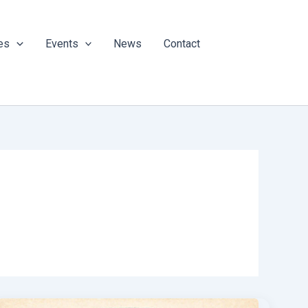
es
Events
News
Contact