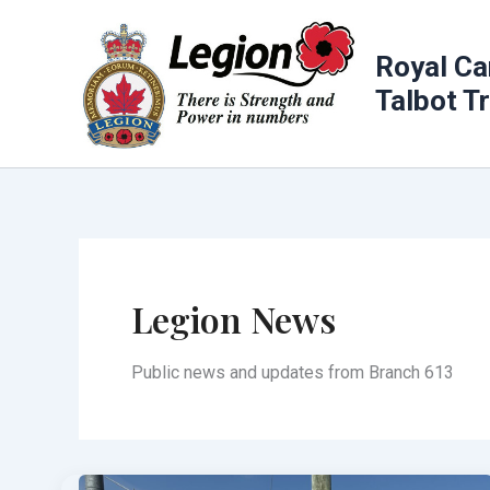
Skip
to
Royal Ca
content
Talbot T
Legion News
Public news and updates from Branch 613