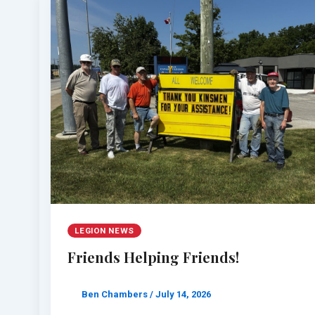
LEGION NEWS
Friends Helping Friends!
Ben Chambers
/
July 14, 2026