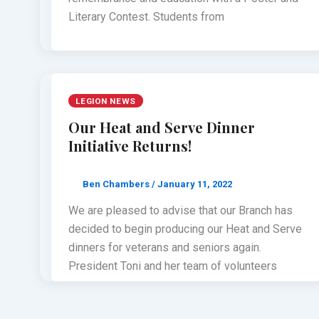
Literary Contest. Students from
LEGION NEWS
Our Heat and Serve Dinner
Initiative Returns!
Ben Chambers
/
January 11, 2022
We are pleased to advise that our Branch has
decided to begin producing our Heat and Serve
dinners for veterans and seniors again.
President Toni and her team of volunteers