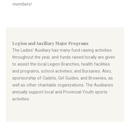
members!
Legion and Auxiliary Major Programs
The Ladies’ Auxiliary has many fund raising activities
throughout the year, and funds raised locally are given
to assist the local Legion Branches, health facilities
and programs, school activities, and Bursaries. Also,
sponsorship of Cadets, Girl Guides, and Brownies, as
well as other charitable organizations. The Auxiliaries
annually support local and Provincial Youth sports
activities.