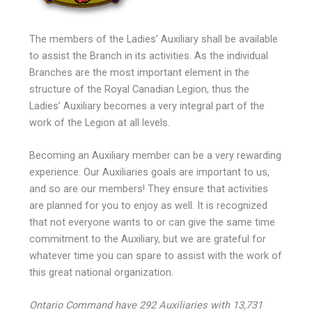
The members of the Ladies’ Auxiliary shall be available
to assist the Branch in its activities. As the individual
Branches are the most important element in the
structure of the Royal Canadian Legion, thus the
Ladies’ Auxiliary becomes a very integral part of the
work of the Legion at all levels.
Becoming an Auxiliary member can be a very rewarding
experience. Our Auxiliaries goals are important to us,
and so are our members! They ensure that activities
are planned for you to enjoy as well. It is recognized
that not everyone wants to or can give the same time
commitment to the Auxiliary, but we are grateful for
whatever time you can spare to assist with the work of
this great national organization.
Ontario Command have 292 Auxiliaries with 13,731