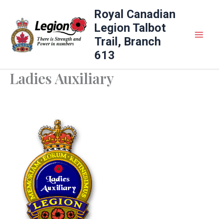
Skip
Royal Canadian
to
Legion Talbot
content
Trail, Branch
613
Ladies Auxiliary