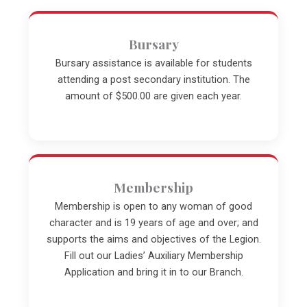
Bursary
Bursary assistance is available for students
attending a post secondary institution. The
amount of $500.00 are given each year.
Membership
Membership is open to any woman of good
character and is 19 years of age and over; and
supports the aims and objectives of the Legion.
Fill out our Ladies’ Auxiliary Membership
Application and bring it in to our Branch.