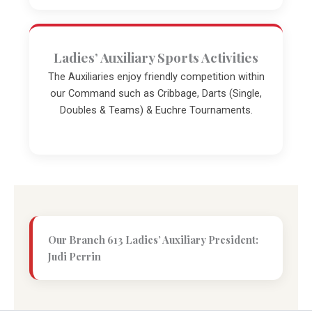
Ladies’ Auxiliary Sports Activities
The Auxiliaries enjoy friendly competition within
our Command such as Cribbage, Darts (Single,
Doubles & Teams) & Euchre Tournaments.
Our Branch 613 Ladies’ Auxiliary President:
Judi Perrin