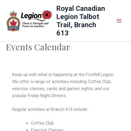
Skip
Royal Canadian
to
Legion Talbot
content
Trail, Branch
613
Events Calendar
Keep up with what is happening at the Fonthill Legion.
We offer a range of activities including Coffee Club,
exercise classes, cards and games nights, and our
popular Friday Night Dinners.
Regular activities at Branch 613 include:
Coffee Club
Exercise Classes