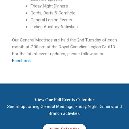
Friday Night Dinners
Cards, Darts & Cornhole
General Legion Events
Ladies Auxiliary Activities
Our General Meetings are held the 2nd Tuesday of each
month at 7:00 pm at the Royal Canadian Legion Br. 613.
For the latest event updates, please follow us on
Facebook
.
View Our Full Events Calendar
See all upcoming General Meetings, Friday Night Dinners, and
Branch activities.