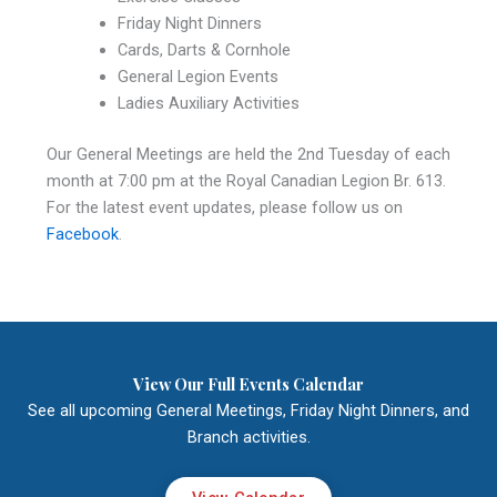
Friday Night Dinners
Cards, Darts & Cornhole
General Legion Events
Ladies Auxiliary Activities
Our General Meetings are held the 2nd Tuesday of each
month at 7:00 pm at the Royal Canadian Legion Br. 613.
For the latest event updates, please follow us on
Facebook
.
View Our Full Events Calendar
See all upcoming General Meetings, Friday Night Dinners, and
Branch activities.