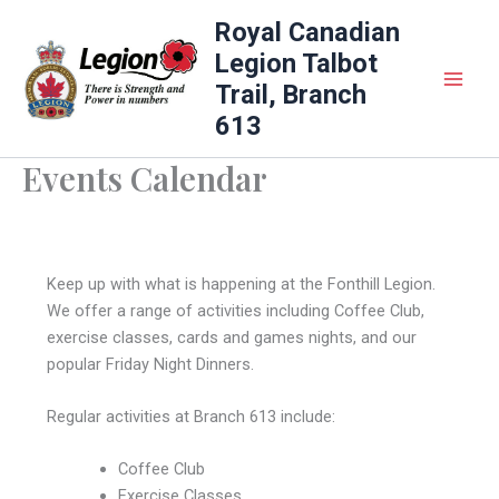
Skip
Royal Canadian
to
Legion Talbot
content
Trail, Branch
613
Events Calendar
Keep up with what is happening at the Fonthill Legion.
We offer a range of activities including Coffee Club,
exercise classes, cards and games nights, and our
popular Friday Night Dinners.
Regular activities at Branch 613 include:
Coffee Club
Exercise Classes