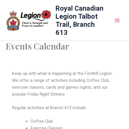
Skip
Royal Canadian
to
Legion Talbot
content
Trail, Branch
613
Events Calendar
Keep up with what is happening at the Fonthill Legion.
We offer a range of activities including Coffee Club,
exercise classes, cards and games nights, and our
popular Friday Night Dinners.
Regular activities at Branch 613 include:
Coffee Club
Exercise Classes