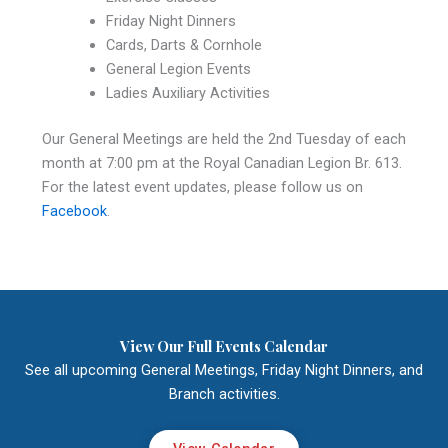
Friday Night Dinners
Cards, Darts & Cornhole
General Legion Events
Ladies Auxiliary Activities
Our General Meetings are held the 2nd Tuesday of each
month at 7:00 pm at the Royal Canadian Legion Br. 613.
For the latest event updates, please follow us on
Facebook
.
View Our Full Events Calendar
See all upcoming General Meetings, Friday Night Dinners, and
Branch activities.