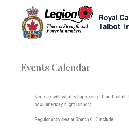
Skip
to
Royal Ca
content
Talbot T
Events Calendar
Keep up with what is happening at the Fonthill 
popular Friday Night Dinners.
Regular activities at Branch 613 include: