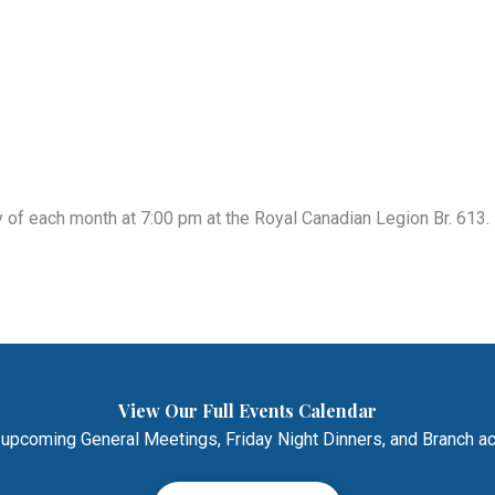
of each month at 7:00 pm at the Royal Canadian Legion Br. 613. 
View Our Full Events Calendar
 upcoming General Meetings, Friday Night Dinners, and Branch act