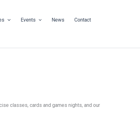
es
Events
News
Contact
ercise classes, cards and games nights, and our