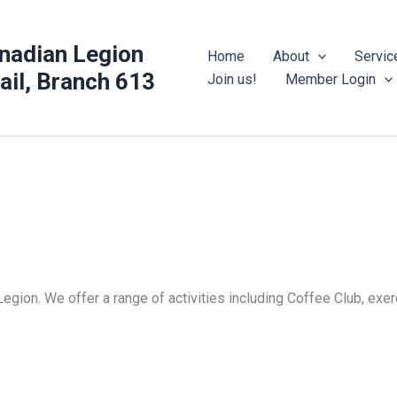
nadian Legion
Home
About
Servic
rail, Branch 613
Join us!
Member Login
Legion. We offer a range of activities including Coffee Club, ex