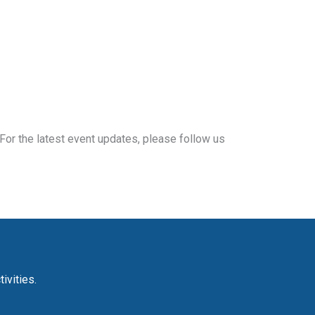
For the latest event updates, please follow us
ivities.