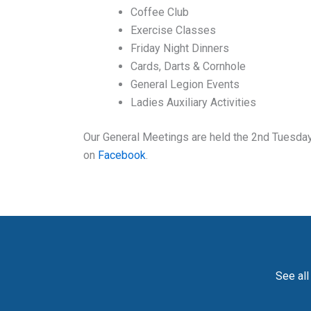
Coffee Club
Exercise Classes
Friday Night Dinners
Cards, Darts & Cornhole
General Legion Events
Ladies Auxiliary Activities
Our General Meetings are held the 2nd Tuesday 
on
Facebook
.
See all