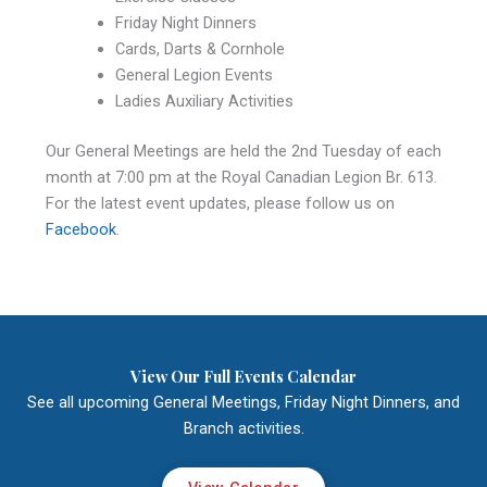
Friday Night Dinners
Cards, Darts & Cornhole
General Legion Events
Ladies Auxiliary Activities
Our General Meetings are held the 2nd Tuesday of each
month at 7:00 pm at the Royal Canadian Legion Br. 613.
For the latest event updates, please follow us on
Facebook
.
View Our Full Events Calendar
See all upcoming General Meetings, Friday Night Dinners, and
Branch activities.