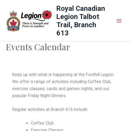
Skip
Royal Canadian
to
Legion Talbot
content
Trail, Branch
613
Events Calendar
Keep up with what is happening at the Fonthill Legion.
We offer a range of activities including Coffee Club,
exercise classes, cards and games nights, and our
popular Friday Night Dinners.
Regular activities at Branch 613 include:
Coffee Club
Exercise Classes