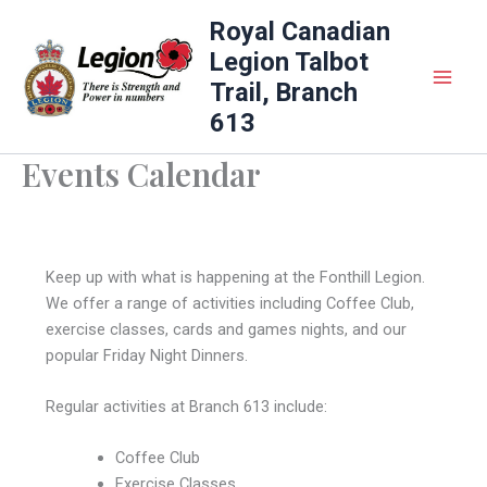
Skip
Royal Canadian
to
Legion Talbot
content
Trail, Branch
613
Events Calendar
Keep up with what is happening at the Fonthill Legion.
We offer a range of activities including Coffee Club,
exercise classes, cards and games nights, and our
popular Friday Night Dinners.
Regular activities at Branch 613 include:
Coffee Club
Exercise Classes