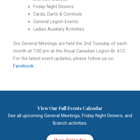
Friday Night Dinners
Cards, Darts & Cornhole
General Legion Events
Ladies Auxiliary Activities
Our General Meetings are held the 2nd Tuesday of each
month at 7:00 pm at the Royal Canadian Legion Br. 613.
For the latest event updates, please follow us on
Facebook
.
View Our Full Events Calendar
See all upcoming General Meetings, Friday Night Dinners, and
Branch activities.