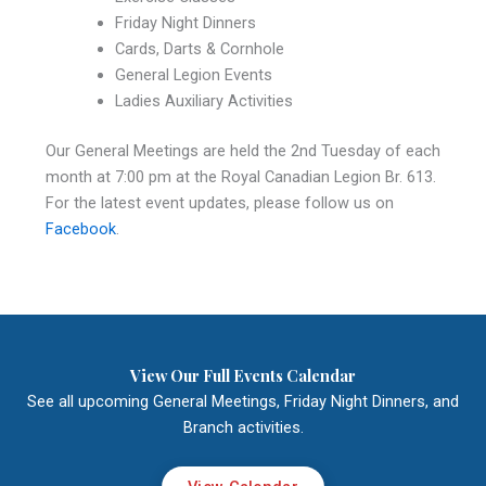
Friday Night Dinners
Cards, Darts & Cornhole
General Legion Events
Ladies Auxiliary Activities
Our General Meetings are held the 2nd Tuesday of each
month at 7:00 pm at the Royal Canadian Legion Br. 613.
For the latest event updates, please follow us on
Facebook
.
View Our Full Events Calendar
See all upcoming General Meetings, Friday Night Dinners, and
Branch activities.