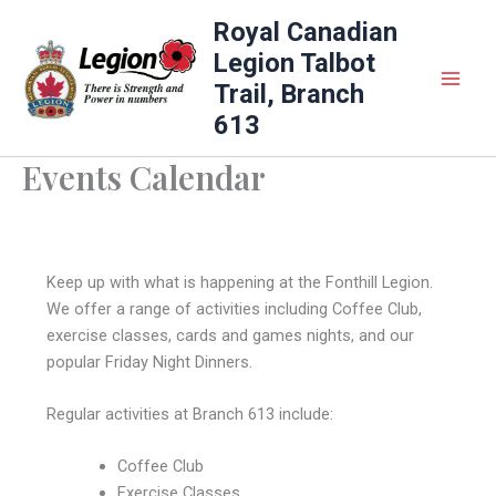
Skip
Royal Canadian
to
Legion Talbot
content
Trail, Branch
613
Events Calendar
Keep up with what is happening at the Fonthill Legion.
We offer a range of activities including Coffee Club,
exercise classes, cards and games nights, and our
popular Friday Night Dinners.
Regular activities at Branch 613 include:
Coffee Club
Exercise Classes