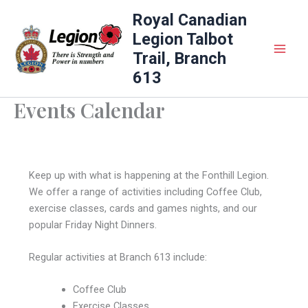
Skip
Royal Canadian
to
Legion Talbot
content
Trail, Branch
613
Events Calendar
Keep up with what is happening at the Fonthill Legion.
We offer a range of activities including Coffee Club,
exercise classes, cards and games nights, and our
popular Friday Night Dinners.
Regular activities at Branch 613 include:
Coffee Club
Exercise Classes