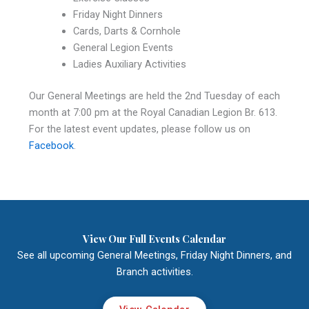
Friday Night Dinners
Cards, Darts & Cornhole
General Legion Events
Ladies Auxiliary Activities
Our General Meetings are held the 2nd Tuesday of each
month at 7:00 pm at the Royal Canadian Legion Br. 613.
For the latest event updates, please follow us on
Facebook
.
View Our Full Events Calendar
See all upcoming General Meetings, Friday Night Dinners, and
Branch activities.