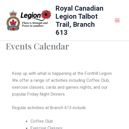
Skip
Royal Canadian
to
Legion Talbot
content
Trail, Branch
613
Events Calendar
Keep up with what is happening at the Fonthill Legion.
We offer a range of activities including Coffee Club,
exercise classes, cards and games nights, and our
popular Friday Night Dinners.
Regular activities at Branch 613 include:
Coffee Club
Exercise Classes