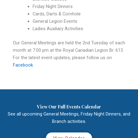
Friday Night Dinners
Cards, Darts & Cornhole
General Legion Events
Ladies Auxiliary Activities
Our General Meetings are held the 2nd Tuesday of each
month at 7:00 pm at the Royal Canadian Legion Br. 613.
For the latest event updates, please follow us on
Facebook
.
View Our Full Events Calendar
See all upcoming General Meetings, Friday Night Dinners, and
Branch activities.