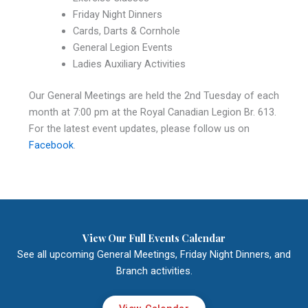
Friday Night Dinners
Cards, Darts & Cornhole
General Legion Events
Ladies Auxiliary Activities
Our General Meetings are held the 2nd Tuesday of each
month at 7:00 pm at the Royal Canadian Legion Br. 613.
For the latest event updates, please follow us on
Facebook
.
View Our Full Events Calendar
See all upcoming General Meetings, Friday Night Dinners, and
Branch activities.