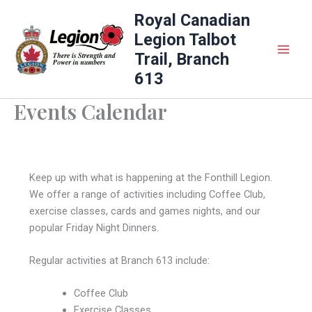
Skip
Royal Canadian
to
Legion Talbot
content
Trail, Branch
613
Events Calendar
Keep up with what is happening at the Fonthill Legion.
We offer a range of activities including Coffee Club,
exercise classes, cards and games nights, and our
popular Friday Night Dinners.
Regular activities at Branch 613 include:
Coffee Club
Exercise Classes