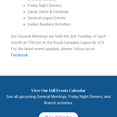
Friday Night Dinners
Cards, Darts & Cornhole
General Legion Events
Ladies Auxiliary Activities
Our General Meetings are held the 2nd Tuesday of each
month at 7:00 pm at the Royal Canadian Legion Br. 613.
For the latest event updates, please follow us on
Facebook
.
View Our Full Events Calendar
See all upcoming General Meetings, Friday Night Dinners, and
Branch activities.