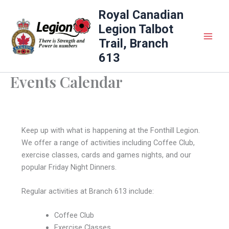
Skip
Royal Canadian
to
Legion Talbot
content
Trail, Branch
613
Events Calendar
Keep up with what is happening at the Fonthill Legion.
We offer a range of activities including Coffee Club,
exercise classes, cards and games nights, and our
popular Friday Night Dinners.
Regular activities at Branch 613 include:
Coffee Club
Exercise Classes