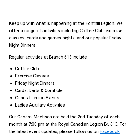
Keep up with what is happening at the Fonthill Legion. We
offer a range of activities including Coffee Club, exercise
classes, cards and games nights, and our popular Friday
Night Dinners.
Regular activities at Branch 613 include:
Coffee Club
Exercise Classes
Friday Night Dinners
Cards, Darts & Cornhole
General Legion Events
Ladies Auxiliary Activities
Our General Meetings are held the 2nd Tuesday of each
month at 7:00 pm at the Royal Canadian Legion Br. 613. For
the latest event updates, please follow us on
Facebook
.