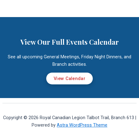
View Our Full Events Calendar
See all upcoming General Meetings, Friday Night Dinners, and
Branch activities.
View Calendar
Copyright © 2026 Royal Canadian Legion Talbot Trail, Branch 613 |
Powered by
Astra WordPress Theme