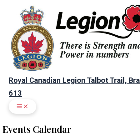
Skip
to
content
Royal Canadian Legion Talbot Trail, Br
613
Events Calendar