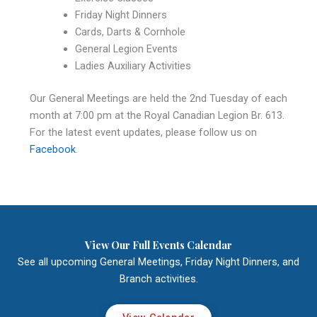
Friday Night Dinners
Cards, Darts & Cornhole
General Legion Events
Ladies Auxiliary Activities
Our General Meetings are held the 2nd Tuesday of each
month at 7:00 pm at the Royal Canadian Legion Br. 613.
For the latest event updates, please follow us on
Facebook
.
View Our Full Events Calendar
See all upcoming General Meetings, Friday Night Dinners, and
Branch activities.