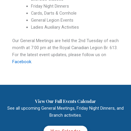
Friday Night Dinners
Cards, Darts & Cornhole
General Legion Events
Ladies Auxiliary Activities
Our General Meetings are held the 2nd Tuesday of each
month at 7:00 pm at the Royal Canadian Legion Br. 613.
For the latest event updates, please follow us on
Facebook
.
View Our Full Events Calendar
See all upcoming General Meetings, Friday Night Dinners, and
Branch activities.