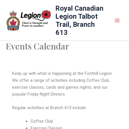
Skip
Royal Canadian
to
Legion Talbot
content
Trail, Branch
613
Events Calendar
Keep up with what is happening at the Fonthill Legion.
We offer a range of activities including Coffee Club,
exercise classes, cards and games nights, and our
popular Friday Night Dinners.
Regular activities at Branch 613 include:
Coffee Club
Exercise Classes