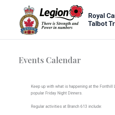
Skip
to
Royal Ca
content
Talbot T
Events Calendar
Keep up with what is happening at the Fonthill 
popular Friday Night Dinners.
Regular activities at Branch 613 include: