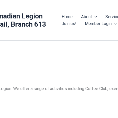
nadian Legion
Home
About
Servic
rail, Branch 613
Join us!
Member Login
Legion. We offer a range of activities including Coffee Club, ex