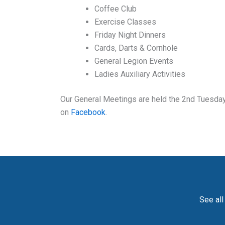
Coffee Club
Exercise Classes
Friday Night Dinners
Cards, Darts & Cornhole
General Legion Events
Ladies Auxiliary Activities
Our General Meetings are held the 2nd Tuesday 
on
Facebook
.
See all