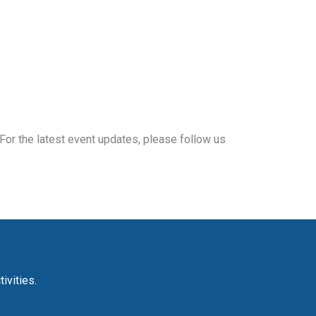
For the latest event updates, please follow us
ivities.