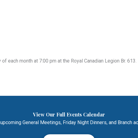
of each month at 7:00 pm at the Royal Canadian Legion Br. 613. 
View Our Full Events Calendar
 upcoming General Meetings, Friday Night Dinners, and Branch act