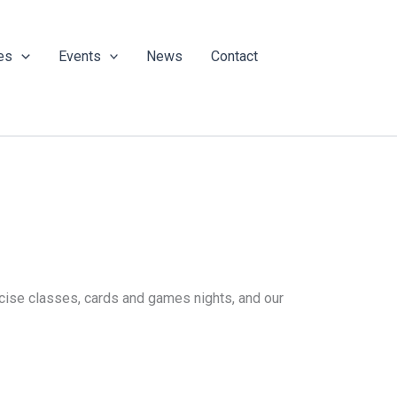
es
Events
News
Contact
ercise classes, cards and games nights, and our