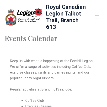
Skip
Royal Canadian
to
Legion Talbot
content
Trail, Branch
613
Events Calendar
Keep up with what is happening at the Fonthill Legion.
We offer a range of activities including Coffee Club,
exercise classes, cards and games nights, and our
popular Friday Night Dinners.
Regular activities at Branch 613 include:
Coffee Club
Exercise Classes