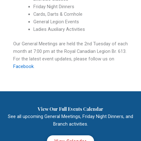
Friday Night Dinners
Cards, Darts & Cornhole
General Legion Events
Ladies Auxiliary Activities
Our General Meetings are held the 2nd Tuesday of each
month at 7:00 pm at the Royal Canadian Legion Br. 613.
For the latest event updates, please follow us on
Facebook
.
View Our Full Events Calendar
See all upcoming General Meetings, Friday Night Dinners, and
Branch activities.