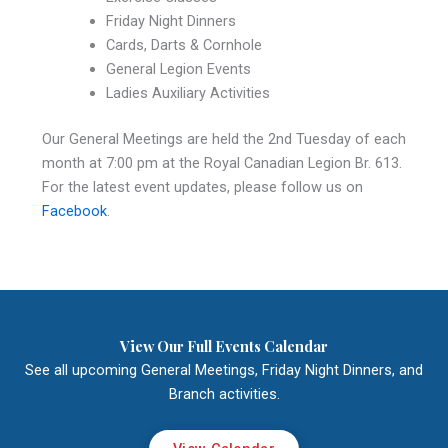
Friday Night Dinners
Cards, Darts & Cornhole
General Legion Events
Ladies Auxiliary Activities
Our General Meetings are held the 2nd Tuesday of each
month at 7:00 pm at the Royal Canadian Legion Br. 613.
For the latest event updates, please follow us on
Facebook
.
View Our Full Events Calendar
See all upcoming General Meetings, Friday Night Dinners, and
Branch activities.