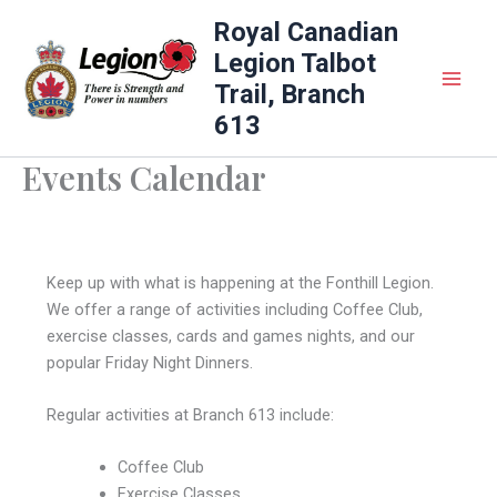
Skip
Royal Canadian
to
Legion Talbot
content
Trail, Branch
613
Events Calendar
Keep up with what is happening at the Fonthill Legion.
We offer a range of activities including Coffee Club,
exercise classes, cards and games nights, and our
popular Friday Night Dinners.
Regular activities at Branch 613 include:
Coffee Club
Exercise Classes