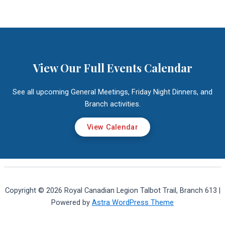
View Our Full Events Calendar
See all upcoming General Meetings, Friday Night Dinners, and
Branch activities.
View Calendar
Copyright © 2026 Royal Canadian Legion Talbot Trail, Branch 613 |
Powered by
Astra WordPress Theme