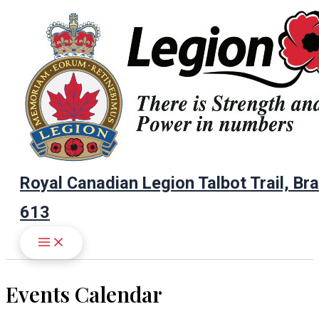
Skip
to
content
Royal Canadian Legion Talbot Trail, Br
613
Events Calendar