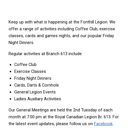
Keep up with what is happening at the Fonthill Legion. We
offer a range of activities including Coffee Club, exercise
classes, cards and games nights, and our popular Friday
Night Dinners.
Regular activities at Branch 613 include:
Coffee Club
Exercise Classes
Friday Night Dinners
Cards, Darts & Cornhole
General Legion Events
Ladies Auxiliary Activities
Our General Meetings are held the 2nd Tuesday of each
month at 7:00 pm at the Royal Canadian Legion Br. 613. For
the latest event updates, please follow us on
Facebook
.