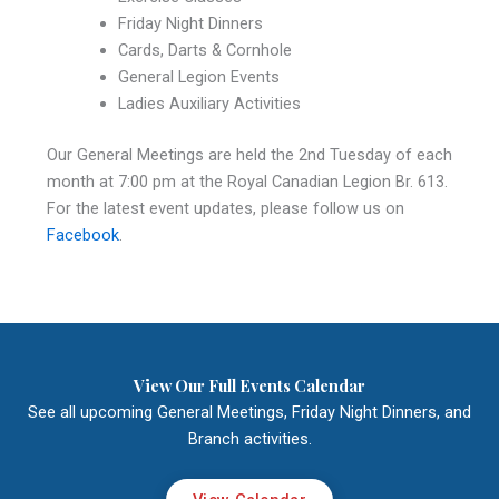
Friday Night Dinners
Cards, Darts & Cornhole
General Legion Events
Ladies Auxiliary Activities
Our General Meetings are held the 2nd Tuesday of each
month at 7:00 pm at the Royal Canadian Legion Br. 613.
For the latest event updates, please follow us on
Facebook
.
View Our Full Events Calendar
See all upcoming General Meetings, Friday Night Dinners, and
Branch activities.