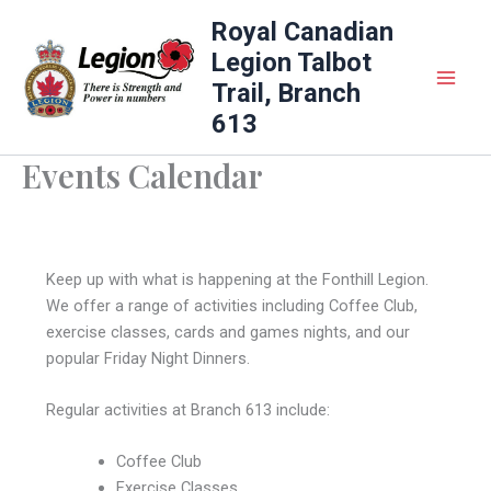
Skip
Royal Canadian
to
Legion Talbot
content
Trail, Branch
613
Events Calendar
Keep up with what is happening at the Fonthill Legion.
We offer a range of activities including Coffee Club,
exercise classes, cards and games nights, and our
popular Friday Night Dinners.
Regular activities at Branch 613 include:
Coffee Club
Exercise Classes