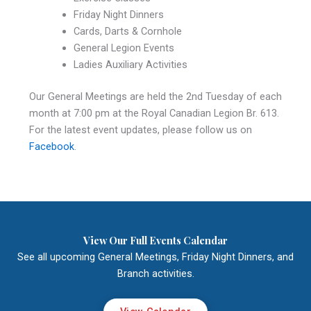
Friday Night Dinners
Cards, Darts & Cornhole
General Legion Events
Ladies Auxiliary Activities
Our General Meetings are held the 2nd Tuesday of each
month at 7:00 pm at the Royal Canadian Legion Br. 613.
For the latest event updates, please follow us on
Facebook
.
View Our Full Events Calendar
See all upcoming General Meetings, Friday Night Dinners, and
Branch activities.