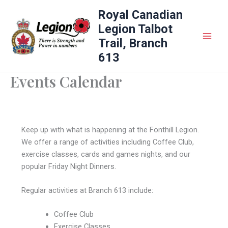
Skip
Royal Canadian
to
Legion Talbot
content
Trail, Branch
613
Events Calendar
Keep up with what is happening at the Fonthill Legion.
We offer a range of activities including Coffee Club,
exercise classes, cards and games nights, and our
popular Friday Night Dinners.
Regular activities at Branch 613 include:
Coffee Club
Exercise Classes