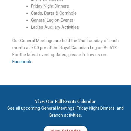
Friday Night Dinners
Cards, Darts & Cornhole
General Legion Events
Ladies Auxiliary Activities
Our General Meetings are held the 2nd Tuesday of each
month at 7:00 pm at the Royal Canadian Legion Br. 613.
For the latest event updates, please follow us on
Facebook
.
View Our Full Events Calendar
See all upcoming General Meetings, Friday Night Dinners, and
Branch activities.