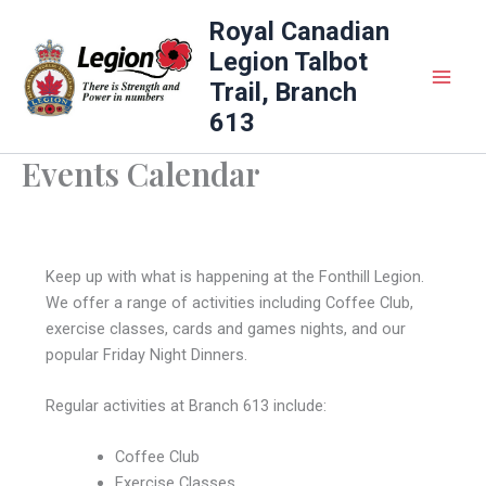
Skip
Royal Canadian
to
Legion Talbot
content
Trail, Branch
613
Events Calendar
Keep up with what is happening at the Fonthill Legion.
We offer a range of activities including Coffee Club,
exercise classes, cards and games nights, and our
popular Friday Night Dinners.
Regular activities at Branch 613 include:
Coffee Club
Exercise Classes