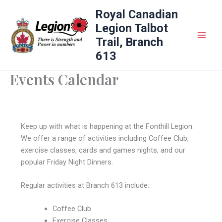
Skip
Royal Canadian
to
Legion Talbot
content
Trail, Branch
613
Events Calendar
Keep up with what is happening at the Fonthill Legion.
We offer a range of activities including Coffee Club,
exercise classes, cards and games nights, and our
popular Friday Night Dinners.
Regular activities at Branch 613 include:
Coffee Club
Exercise Classes