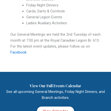
Friday Night Dinners
Cards, Darts & Cornhole
General Legion Events
Ladies Auxiliary Activities
Our General Meetings are held the 2nd Tuesday of each
month at 7:00 pm at the Royal Canadian Legion Br. 613.
For the latest event updates, please follow us on
Facebook
.
View Our Full Events Calendar
See all upcoming General Meetings, Friday Night Dinners, and
Branch activities.