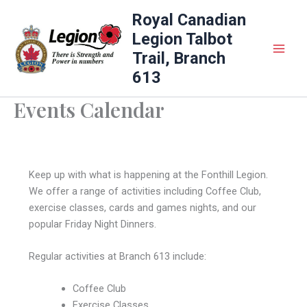
Skip
Royal Canadian
to
Legion Talbot
content
Trail, Branch
613
Events Calendar
Keep up with what is happening at the Fonthill Legion.
We offer a range of activities including Coffee Club,
exercise classes, cards and games nights, and our
popular Friday Night Dinners.
Regular activities at Branch 613 include:
Coffee Club
Exercise Classes