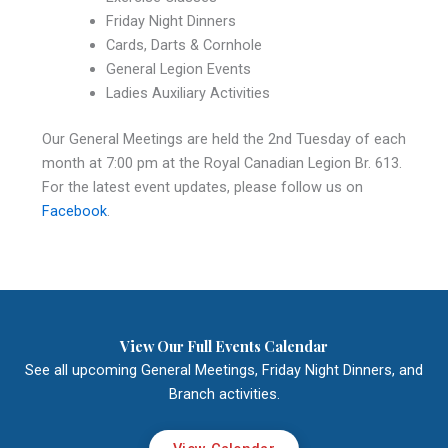
Friday Night Dinners
Cards, Darts & Cornhole
General Legion Events
Ladies Auxiliary Activities
Our General Meetings are held the 2nd Tuesday of each
month at 7:00 pm at the Royal Canadian Legion Br. 613.
For the latest event updates, please follow us on
Facebook
.
View Our Full Events Calendar
See all upcoming General Meetings, Friday Night Dinners, and
Branch activities.