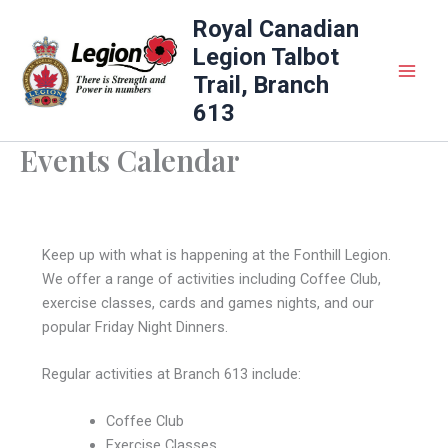
Skip
Royal Canadian
to
Legion Talbot
content
Trail, Branch
613
Events Calendar
Keep up with what is happening at the Fonthill Legion.
We offer a range of activities including Coffee Club,
exercise classes, cards and games nights, and our
popular Friday Night Dinners.
Regular activities at Branch 613 include:
Coffee Club
Exercise Classes