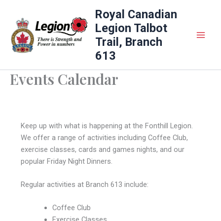
Skip
Royal Canadian
to
Legion Talbot
content
Trail, Branch
613
Events Calendar
Keep up with what is happening at the Fonthill Legion.
We offer a range of activities including Coffee Club,
exercise classes, cards and games nights, and our
popular Friday Night Dinners.
Regular activities at Branch 613 include:
Coffee Club
Exercise Classes