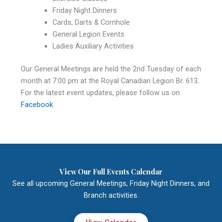
Friday Night Dinners
Cards, Darts & Cornhole
General Legion Events
Ladies Auxiliary Activities
Our General Meetings are held the 2nd Tuesday of each
month at 7:00 pm at the Royal Canadian Legion Br. 613.
For the latest event updates, please follow us on
Facebook
.
View Our Full Events Calendar
See all upcoming General Meetings, Friday Night Dinners, and
Branch activities.