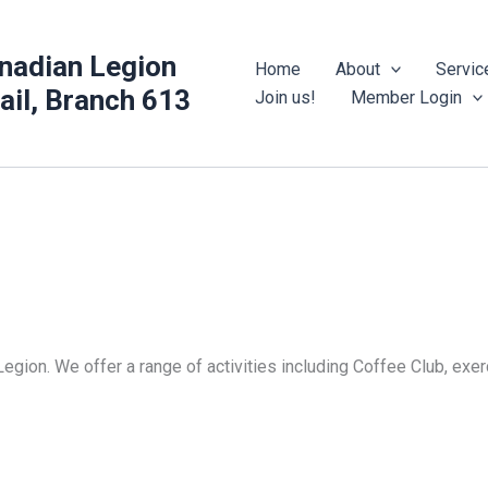
nadian Legion
Home
About
Servic
rail, Branch 613
Join us!
Member Login
Legion. We offer a range of activities including Coffee Club, ex