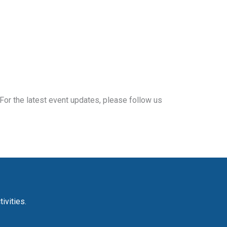
For the latest event updates, please follow us
ivities.