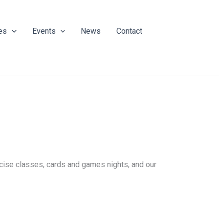
es
Events
News
Contact
ercise classes, cards and games nights, and our