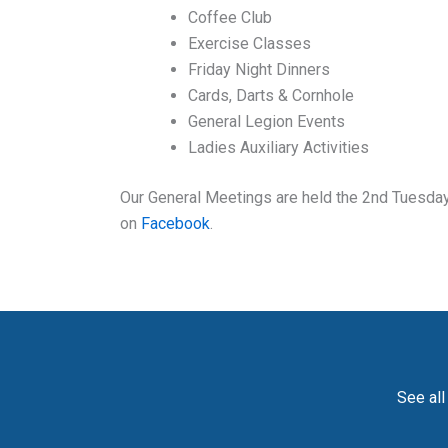
Coffee Club
Exercise Classes
Friday Night Dinners
Cards, Darts & Cornhole
General Legion Events
Ladies Auxiliary Activities
Our General Meetings are held the 2nd Tuesday 
on
Facebook
.
See all