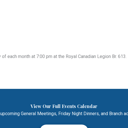
of each month at 7:00 pm at the Royal Canadian Legion Br. 613. 
View Our Full Events Calendar
 upcoming General Meetings, Friday Night Dinners, and Branch act