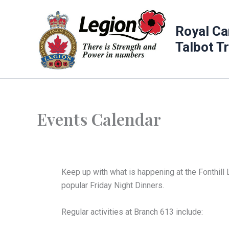
Skip
to
Royal Ca
content
Talbot T
Events Calendar
Keep up with what is happening at the Fonthill 
popular Friday Night Dinners.
Regular activities at Branch 613 include: