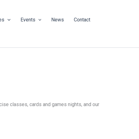
es
Events
News
Contact
ercise classes, cards and games nights, and our