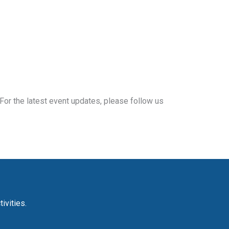
For the latest event updates, please follow us
ivities.