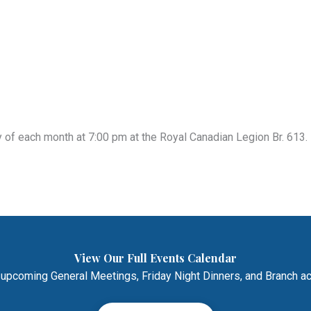
of each month at 7:00 pm at the Royal Canadian Legion Br. 613. 
View Our Full Events Calendar
 upcoming General Meetings, Friday Night Dinners, and Branch act