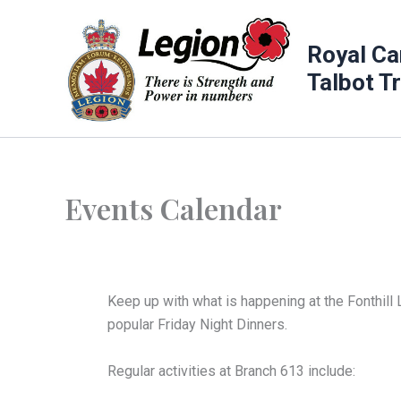
Skip
to
Royal Ca
content
Talbot T
Events Calendar
Keep up with what is happening at the Fonthill 
popular Friday Night Dinners.
Regular activities at Branch 613 include: