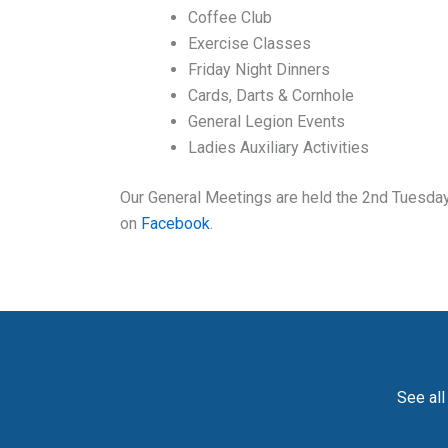
Coffee Club
Exercise Classes
Friday Night Dinners
Cards, Darts & Cornhole
General Legion Events
Ladies Auxiliary Activities
Our General Meetings are held the 2nd Tuesday 
on
Facebook
.
See all