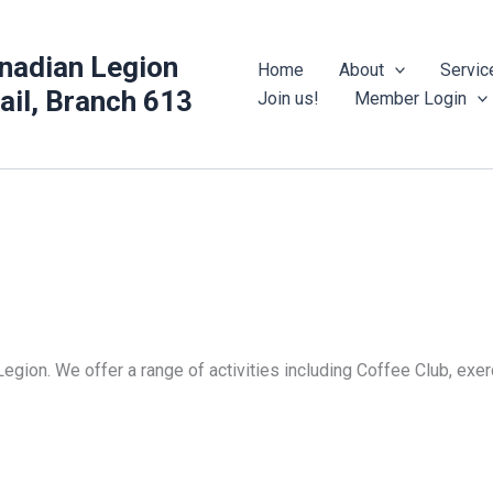
nadian Legion
Home
About
Servic
rail, Branch 613
Join us!
Member Login
Legion. We offer a range of activities including Coffee Club, ex