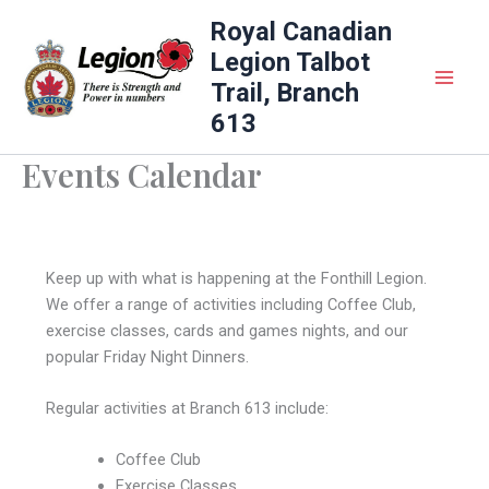
Skip
Royal Canadian
to
Legion Talbot
content
Trail, Branch
613
Events Calendar
Keep up with what is happening at the Fonthill Legion.
We offer a range of activities including Coffee Club,
exercise classes, cards and games nights, and our
popular Friday Night Dinners.
Regular activities at Branch 613 include:
Coffee Club
Exercise Classes