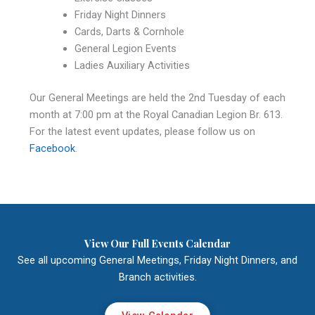
Friday Night Dinners
Cards, Darts & Cornhole
General Legion Events
Ladies Auxiliary Activities
Our General Meetings are held the 2nd Tuesday of each
month at 7:00 pm at the Royal Canadian Legion Br. 613.
For the latest event updates, please follow us on
Facebook
.
View Our Full Events Calendar
See all upcoming General Meetings, Friday Night Dinners, and
Branch activities.