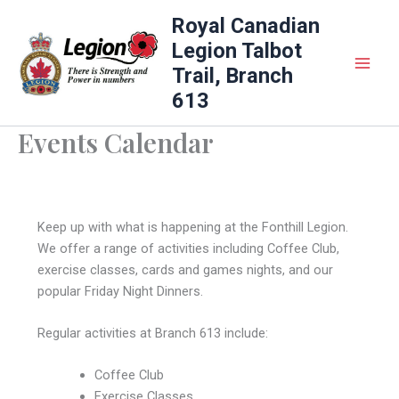
Skip
Royal Canadian
to
Legion Talbot
content
Trail, Branch
613
Events Calendar
Keep up with what is happening at the Fonthill Legion.
We offer a range of activities including Coffee Club,
exercise classes, cards and games nights, and our
popular Friday Night Dinners.
Regular activities at Branch 613 include:
Coffee Club
Exercise Classes