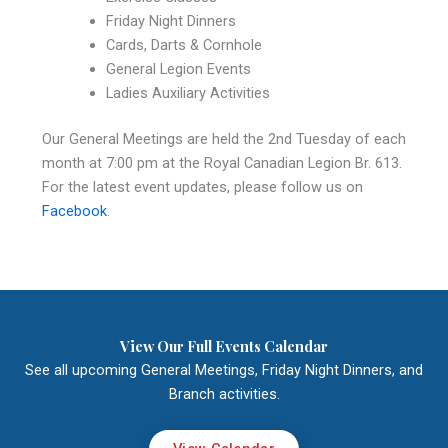
Friday Night Dinners
Cards, Darts & Cornhole
General Legion Events
Ladies Auxiliary Activities
Our General Meetings are held the 2nd Tuesday of each
month at 7:00 pm at the Royal Canadian Legion Br. 613.
For the latest event updates, please follow us on
Facebook
.
View Our Full Events Calendar
See all upcoming General Meetings, Friday Night Dinners, and
Branch activities.