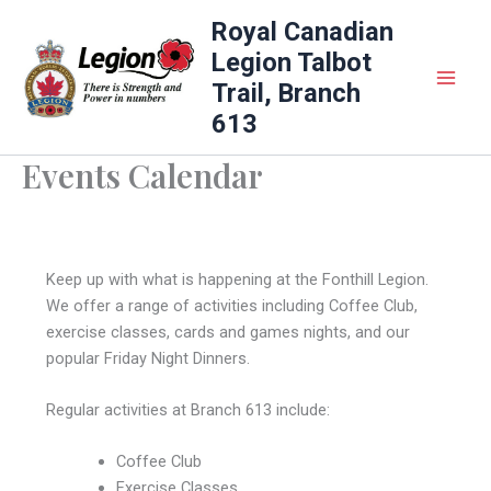
Skip
Royal Canadian
to
Legion Talbot
content
Trail, Branch
613
Events Calendar
Keep up with what is happening at the Fonthill Legion.
We offer a range of activities including Coffee Club,
exercise classes, cards and games nights, and our
popular Friday Night Dinners.
Regular activities at Branch 613 include:
Coffee Club
Exercise Classes