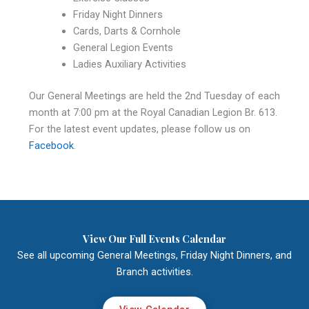
Friday Night Dinners
Cards, Darts & Cornhole
General Legion Events
Ladies Auxiliary Activities
Our General Meetings are held the 2nd Tuesday of each
month at 7:00 pm at the Royal Canadian Legion Br. 613.
For the latest event updates, please follow us on
Facebook
.
View Our Full Events Calendar
See all upcoming General Meetings, Friday Night Dinners, and
Branch activities.