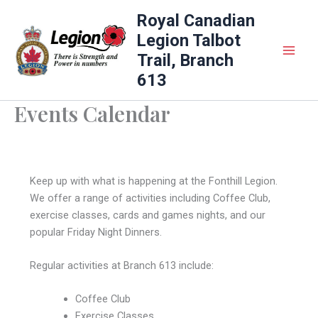
Skip
Royal Canadian
to
Legion Talbot
content
Trail, Branch
613
Events Calendar
Keep up with what is happening at the Fonthill Legion.
We offer a range of activities including Coffee Club,
exercise classes, cards and games nights, and our
popular Friday Night Dinners.
Regular activities at Branch 613 include:
Coffee Club
Exercise Classes