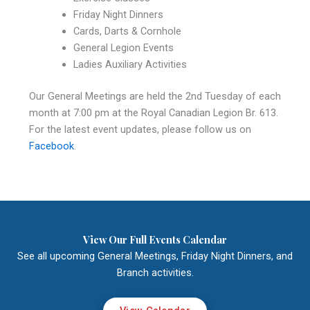
Friday Night Dinners
Cards, Darts & Cornhole
General Legion Events
Ladies Auxiliary Activities
Our General Meetings are held the 2nd Tuesday of each
month at 7:00 pm at the Royal Canadian Legion Br. 613.
For the latest event updates, please follow us on
Facebook
.
View Our Full Events Calendar
See all upcoming General Meetings, Friday Night Dinners, and
Branch activities.