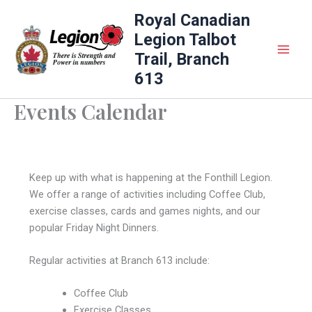
Skip
Royal Canadian
to
Legion Talbot
content
Trail, Branch
613
Events Calendar
Keep up with what is happening at the Fonthill Legion.
We offer a range of activities including Coffee Club,
exercise classes, cards and games nights, and our
popular Friday Night Dinners.
Regular activities at Branch 613 include:
Coffee Club
Exercise Classes