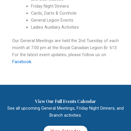
Friday Night Dinners
Cards, Darts & Cornhole
General Legion Events
Ladies Auxiliary Activities
Our General Meetings are held the 2nd Tuesday of each
month at 7:00 pm at the Royal Canadian Legion Br. 613.
For the latest event updates, please follow us on
Facebook
.
View Our Full Events Calendar
See all upcoming General Meetings, Friday Night Dinners, and
Branch activities.