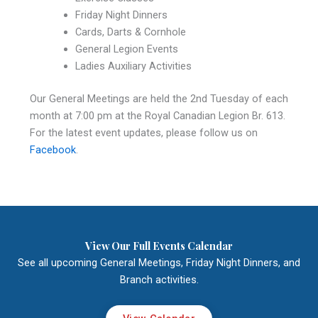
Friday Night Dinners
Cards, Darts & Cornhole
General Legion Events
Ladies Auxiliary Activities
Our General Meetings are held the 2nd Tuesday of each
month at 7:00 pm at the Royal Canadian Legion Br. 613.
For the latest event updates, please follow us on
Facebook
.
View Our Full Events Calendar
See all upcoming General Meetings, Friday Night Dinners, and
Branch activities.