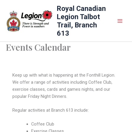
Skip
Royal Canadian
to
Legion Talbot
content
Trail, Branch
613
Events Calendar
Keep up with what is happening at the Fonthill Legion.
We offer a range of activities including Coffee Club,
exercise classes, cards and games nights, and our
popular Friday Night Dinners.
Regular activities at Branch 613 include:
Coffee Club
Exercise Classes