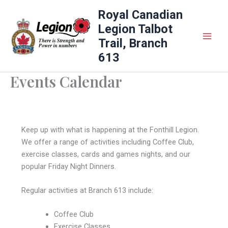
Skip
Royal Canadian
to
Legion Talbot
content
Trail, Branch
613
Events Calendar
Keep up with what is happening at the Fonthill Legion.
We offer a range of activities including Coffee Club,
exercise classes, cards and games nights, and our
popular Friday Night Dinners.
Regular activities at Branch 613 include:
Coffee Club
Exercise Classes