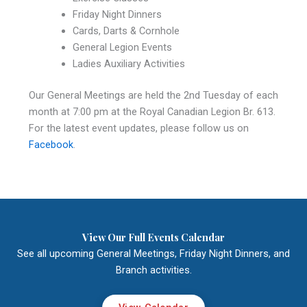
Friday Night Dinners
Cards, Darts & Cornhole
General Legion Events
Ladies Auxiliary Activities
Our General Meetings are held the 2nd Tuesday of each
month at 7:00 pm at the Royal Canadian Legion Br. 613.
For the latest event updates, please follow us on
Facebook
.
View Our Full Events Calendar
See all upcoming General Meetings, Friday Night Dinners, and
Branch activities.