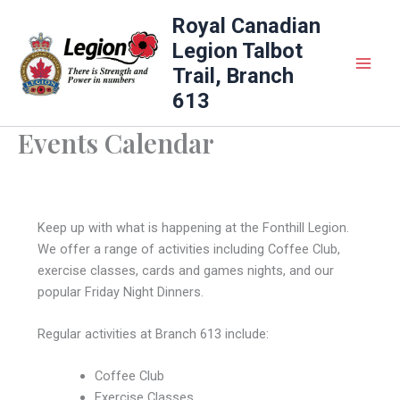
Skip
Royal Canadian
to
Legion Talbot
content
Trail, Branch
613
Events Calendar
Keep up with what is happening at the Fonthill Legion.
We offer a range of activities including Coffee Club,
exercise classes, cards and games nights, and our
popular Friday Night Dinners.
Regular activities at Branch 613 include:
Coffee Club
Exercise Classes