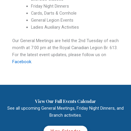
Friday Night Dinners
Cards, Darts & Cornhole
General Legion Events
Ladies Auxiliary Activities
Our General Meetings are held the 2nd Tuesday of each
month at 7:00 pm at the Royal Canadian Legion Br. 613.
For the latest event updates, please follow us on
Facebook
.
View Our Full Events Calendar
See all upcoming General Meetings, Friday Night Dinners, and
Branch activities.