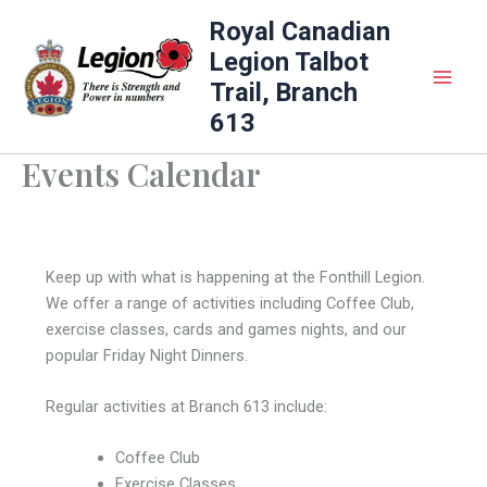
Skip
Royal Canadian
to
Legion Talbot
content
Trail, Branch
613
Events Calendar
Keep up with what is happening at the Fonthill Legion.
We offer a range of activities including Coffee Club,
exercise classes, cards and games nights, and our
popular Friday Night Dinners.
Regular activities at Branch 613 include:
Coffee Club
Exercise Classes