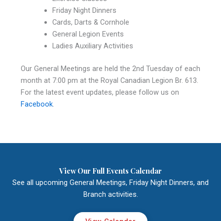
Friday Night Dinners
Cards, Darts & Cornhole
General Legion Events
Ladies Auxiliary Activities
Our General Meetings are held the 2nd Tuesday of each
month at 7:00 pm at the Royal Canadian Legion Br. 613.
For the latest event updates, please follow us on
Facebook
.
View Our Full Events Calendar
See all upcoming General Meetings, Friday Night Dinners, and
Branch activities.