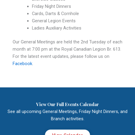
Friday Night Dinners
Cards, Darts & Cornhole
General Legion Events
Ladies Auxiliary Activities
Our General Meetings are held the 2nd Tuesday of each
month at 7:00 pm at the Royal Canadian Legion Br. 613.
For the latest event updates, please follow us on
Facebook
.
View Our Full Events Calendar
See all upcoming General Meetings, Friday Night Dinners, and
Branch activities.