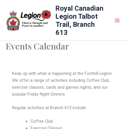
Skip
Royal Canadian
to
Legion Talbot
content
Trail, Branch
613
Events Calendar
Keep up with what is happening at the Fonthill Legion.
We offer a range of activities including Coffee Club,
exercise classes, cards and games nights, and our
popular Friday Night Dinners.
Regular activities at Branch 613 include:
Coffee Club
Exercise Classes