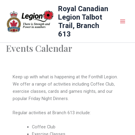
Skip
Royal Canadian
to
Legion Talbot
content
Trail, Branch
613
Events Calendar
Keep up with what is happening at the Fonthill Legion.
We offer a range of activities including Coffee Club,
exercise classes, cards and games nights, and our
popular Friday Night Dinners.
Regular activities at Branch 613 include:
Coffee Club
Exercise Classes