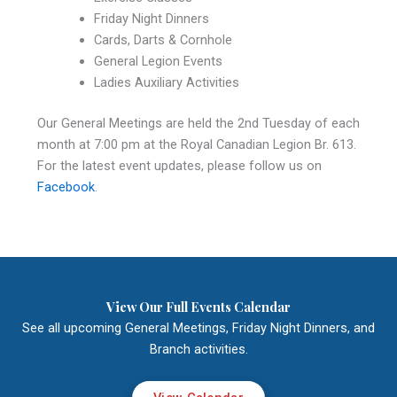
Friday Night Dinners
Cards, Darts & Cornhole
General Legion Events
Ladies Auxiliary Activities
Our General Meetings are held the 2nd Tuesday of each
month at 7:00 pm at the Royal Canadian Legion Br. 613.
For the latest event updates, please follow us on
Facebook
.
View Our Full Events Calendar
See all upcoming General Meetings, Friday Night Dinners, and
Branch activities.