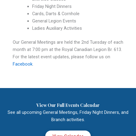
Friday Night Dinners
Cards, Darts & Cornhole
General Legion Events
Ladies Auxiliary Activities
Our General Meetings are held the 2nd Tuesday of each
month at 7:00 pm at the Royal Canadian Legion Br. 613.
For the latest event updates, please follow us on
Facebook
.
View Our Full Events Calendar
See all upcoming General Meetings, Friday Night Dinners, and
Branch activities.