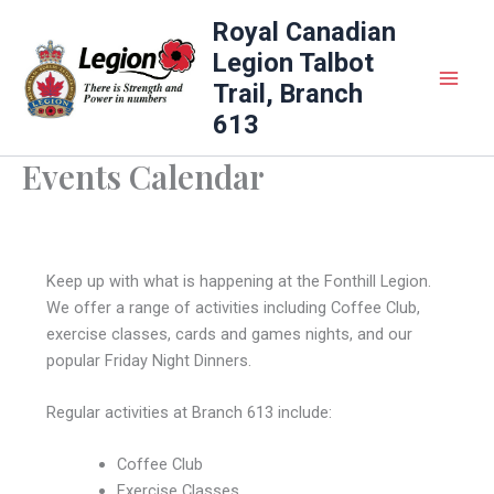
Skip
Royal Canadian
to
Legion Talbot
content
Trail, Branch
613
Events Calendar
Keep up with what is happening at the Fonthill Legion.
We offer a range of activities including Coffee Club,
exercise classes, cards and games nights, and our
popular Friday Night Dinners.
Regular activities at Branch 613 include:
Coffee Club
Exercise Classes