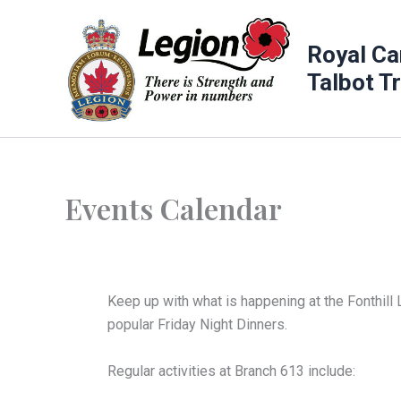
Skip
to
Royal Ca
content
Talbot T
Events Calendar
Keep up with what is happening at the Fonthill 
popular Friday Night Dinners.
Regular activities at Branch 613 include: