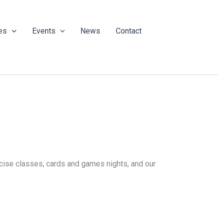
es
Events
News
Contact
ercise classes, cards and games nights, and our