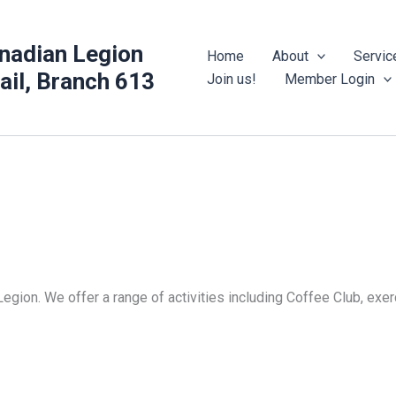
nadian Legion
Home
About
Servic
rail, Branch 613
Join us!
Member Login
Legion. We offer a range of activities including Coffee Club, ex