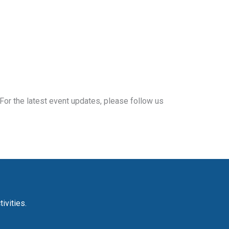
For the latest event updates, please follow us
ivities.