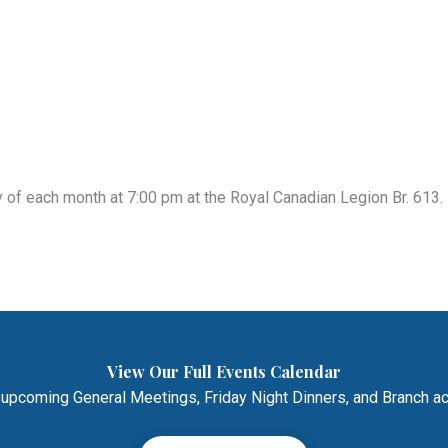
of each month at 7:00 pm at the Royal Canadian Legion Br. 613. 
View Our Full Events Calendar
 upcoming General Meetings, Friday Night Dinners, and Branch act