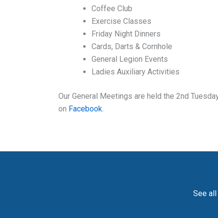
Coffee Club
Exercise Classes
Friday Night Dinners
Cards, Darts & Cornhole
General Legion Events
Ladies Auxiliary Activities
Our General Meetings are held the 2nd Tuesday 
on
Facebook
.
See all