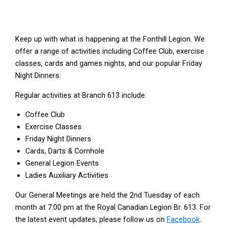
Keep up with what is happening at the Fonthill Legion. We
offer a range of activities including Coffee Club, exercise
classes, cards and games nights, and our popular Friday
Night Dinners.
Regular activities at Branch 613 include:
Coffee Club
Exercise Classes
Friday Night Dinners
Cards, Darts & Cornhole
General Legion Events
Ladies Auxiliary Activities
Our General Meetings are held the 2nd Tuesday of each
month at 7:00 pm at the Royal Canadian Legion Br. 613. For
the latest event updates, please follow us on
Facebook
.