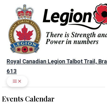
Skip
to
content
Royal Canadian Legion Talbot Trail, Br
613
Events Calendar