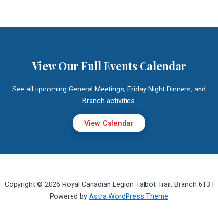
View Our Full Events Calendar
See all upcoming General Meetings, Friday Night Dinners, and
Branch activities.
View Calendar
Copyright © 2026 Royal Canadian Legion Talbot Trail, Branch 613 |
Powered by
Astra WordPress Theme