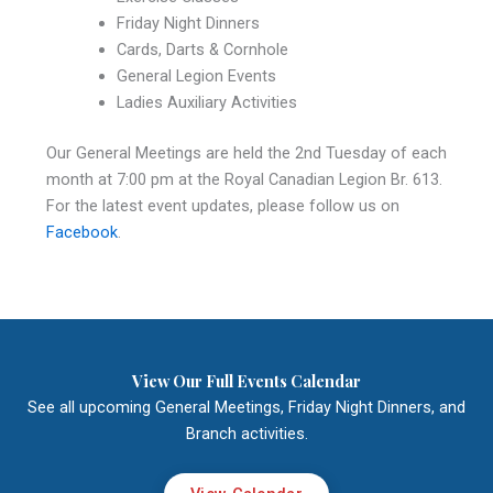
Friday Night Dinners
Cards, Darts & Cornhole
General Legion Events
Ladies Auxiliary Activities
Our General Meetings are held the 2nd Tuesday of each
month at 7:00 pm at the Royal Canadian Legion Br. 613.
For the latest event updates, please follow us on
Facebook
.
View Our Full Events Calendar
See all upcoming General Meetings, Friday Night Dinners, and
Branch activities.