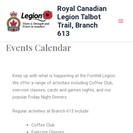
Skip
Royal Canadian
to
Legion Talbot
content
Trail, Branch
613
Events Calendar
Keep up with what is happening at the Fonthill Legion.
We offer a range of activities including Coffee Club,
exercise classes, cards and games nights, and our
popular Friday Night Dinners.
Regular activities at Branch 613 include:
Coffee Club
Exercise Classes