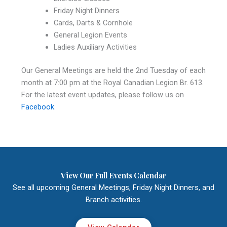
Friday Night Dinners
Cards, Darts & Cornhole
General Legion Events
Ladies Auxiliary Activities
Our General Meetings are held the 2nd Tuesday of each
month at 7:00 pm at the Royal Canadian Legion Br. 613.
For the latest event updates, please follow us on
Facebook
.
View Our Full Events Calendar
See all upcoming General Meetings, Friday Night Dinners, and
Branch activities.