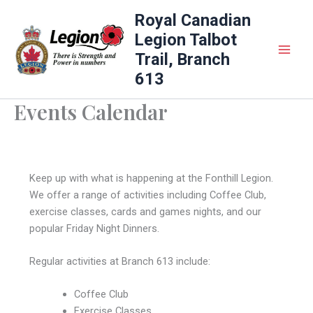
Skip
Royal Canadian
to
Legion Talbot
content
Trail, Branch
613
Events Calendar
Keep up with what is happening at the Fonthill Legion.
We offer a range of activities including Coffee Club,
exercise classes, cards and games nights, and our
popular Friday Night Dinners.
Regular activities at Branch 613 include:
Coffee Club
Exercise Classes