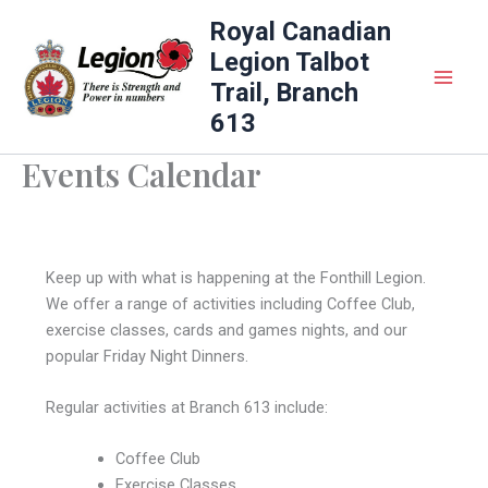
Skip
Royal Canadian
to
Legion Talbot
content
Trail, Branch
613
Events Calendar
Keep up with what is happening at the Fonthill Legion.
We offer a range of activities including Coffee Club,
exercise classes, cards and games nights, and our
popular Friday Night Dinners.
Regular activities at Branch 613 include:
Coffee Club
Exercise Classes