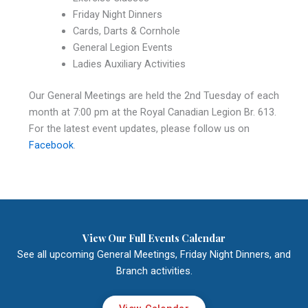
Friday Night Dinners
Cards, Darts & Cornhole
General Legion Events
Ladies Auxiliary Activities
Our General Meetings are held the 2nd Tuesday of each
month at 7:00 pm at the Royal Canadian Legion Br. 613.
For the latest event updates, please follow us on
Facebook
.
View Our Full Events Calendar
See all upcoming General Meetings, Friday Night Dinners, and
Branch activities.