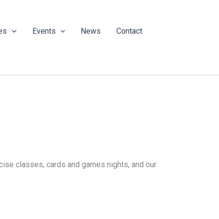
es
Events
News
Contact
ercise classes, cards and games nights, and our