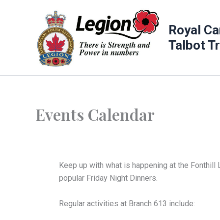
Skip
to
Royal Ca
content
Talbot T
Events Calendar
Keep up with what is happening at the Fonthill 
popular Friday Night Dinners.
Regular activities at Branch 613 include: