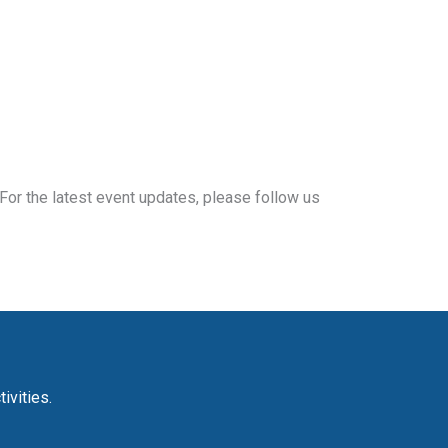
For the latest event updates, please follow us
ivities.