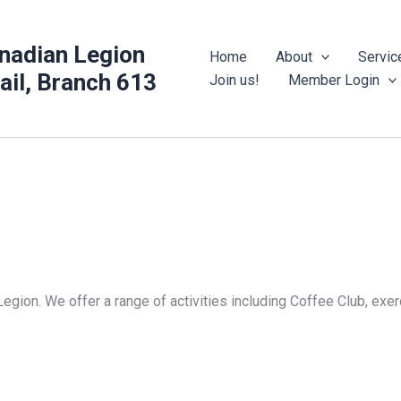
nadian Legion
Home
About
Servic
rail, Branch 613
Join us!
Member Login
Legion. We offer a range of activities including Coffee Club, ex