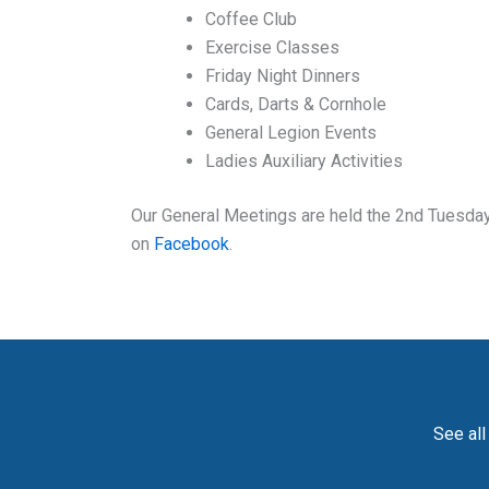
Coffee Club
Exercise Classes
Friday Night Dinners
Cards, Darts & Cornhole
General Legion Events
Ladies Auxiliary Activities
Our General Meetings are held the 2nd Tuesday 
on
Facebook
.
See all