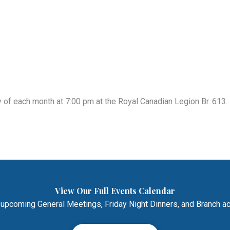
of each month at 7:00 pm at the Royal Canadian Legion Br. 613. 
View Our Full Events Calendar
 upcoming General Meetings, Friday Night Dinners, and Branch act