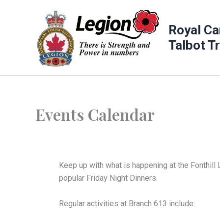
Skip
to
Royal Ca
content
Talbot T
Events Calendar
Keep up with what is happening at the Fonthill 
popular Friday Night Dinners.
Regular activities at Branch 613 include: