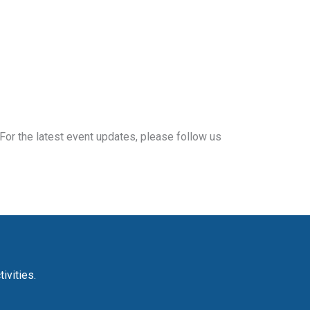
For the latest event updates, please follow us
ivities.