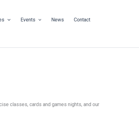
es
Events
News
Contact
ercise classes, cards and games nights, and our