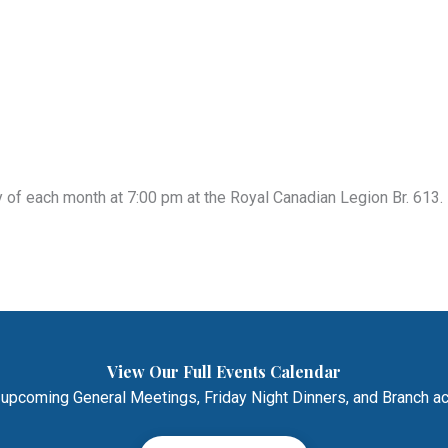
of each month at 7:00 pm at the Royal Canadian Legion Br. 613. 
View Our Full Events Calendar
 upcoming General Meetings, Friday Night Dinners, and Branch act