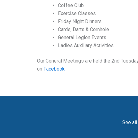
Coffee Club
Exercise Classes
Friday Night Dinners
Cards, Darts & Cornhole
General Legion Events
Ladies Auxiliary Activities
Our General Meetings are held the 2nd Tuesday 
on
Facebook
.
See all