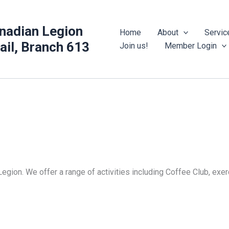
nadian Legion
Home
About
Servic
rail, Branch 613
Join us!
Member Login
Legion. We offer a range of activities including Coffee Club, ex