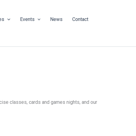
es
Events
News
Contact
ercise classes, cards and games nights, and our