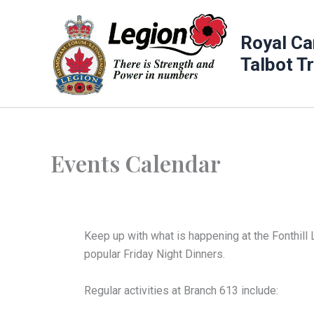
Skip
to
Royal Ca
content
Talbot T
Events Calendar
Keep up with what is happening at the Fonthill 
popular Friday Night Dinners.
Regular activities at Branch 613 include: