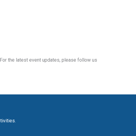
For the latest event updates, please follow us
ivities.