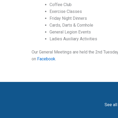
Coffee Club
Exercise Classes
Friday Night Dinners
Cards, Darts & Cornhole
General Legion Events
Ladies Auxiliary Activities
Our General Meetings are held the 2nd Tuesday 
on
Facebook
.
See all