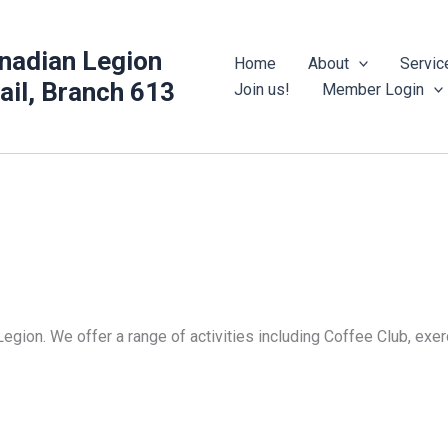
nadian Legion
Home
About
Servic
rail, Branch 613
Join us!
Member Login
Legion. We offer a range of activities including Coffee Club, ex