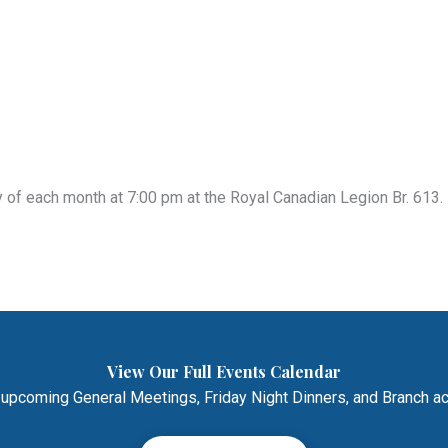
of each month at 7:00 pm at the Royal Canadian Legion Br. 613. 
View Our Full Events Calendar
 upcoming General Meetings, Friday Night Dinners, and Branch act