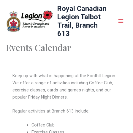
Skip
Royal Canadian
to
Legion Talbot
content
Trail, Branch
613
Events Calendar
Keep up with what is happening at the Fonthill Legion.
We offer a range of activities including Coffee Club,
exercise classes, cards and games nights, and our
popular Friday Night Dinners.
Regular activities at Branch 613 include:
Coffee Club
Exercise Classes