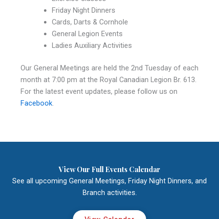
Friday Night Dinners
Cards, Darts & Cornhole
General Legion Events
Ladies Auxiliary Activities
Our General Meetings are held the 2nd Tuesday of each
month at 7:00 pm at the Royal Canadian Legion Br. 613.
For the latest event updates, please follow us on
Facebook
.
View Our Full Events Calendar
See all upcoming General Meetings, Friday Night Dinners, and
Branch activities.